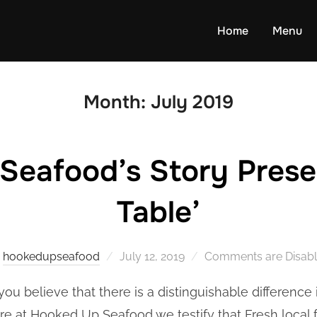
Home
Menu
Month:
July 2019
eafood’s Story Presen
Table’
Posted
y
hookedupseafood
July 12, 2019
Comments are Disab
on
you believe that there is a distinguishable difference
e at Hooked Up Seafood we testify that Fresh local 