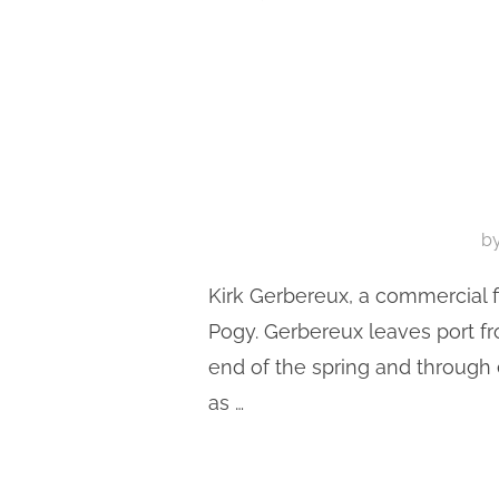
b
Kirk Gerbereux, a commercial f
Pogy. Gerbereux leaves port f
end of the spring and through
as …