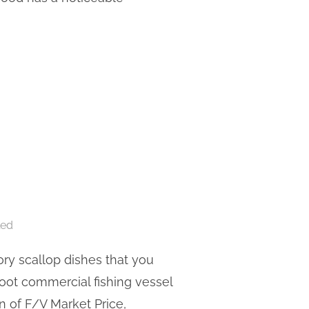
ORY PRESENTS ‘BOAT TO TABLE’”
led
ory scallop dishes that you
foot commercial fishing vessel
n of F/V Market Price,