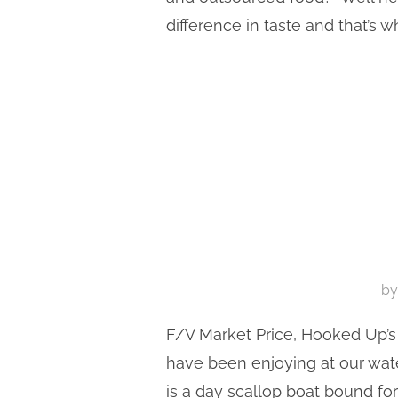
difference in taste and that’s 
b
F/V Market Price, Hooked Up’s 
have been enjoying at our wate
is a day scallop boat bound for