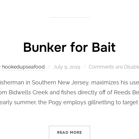
Bunker for Bait
Posted
y
hookedupseafood
July 9, 2019
Comments are Disabl
on
isherman in Southern New Jersey, maximizes his uses 
rom Bidwells Creek and fishes directly off of Reeds 
 early summer, the Pogy employs gillnetting to targe
“BUNKER FOR BAIT”
READ MORE