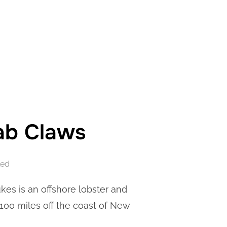
rab Claws
led
ukes is an offshore lobster and
100 miles off the coast of New