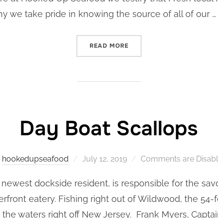
why we take pride in knowing the source of all of our …
“HOOKED UP SEAFOOD’S ST
READ MORE
Day Boat Scallops
Posted
y
hookedupseafood
July 12, 2019
Comments are Disab
on
newest dockside resident, is responsible for the sav
rfront eatery. Fishing right out of Wildwood, the 54-
 the waters right off New Jersey. Frank Myers, Captai