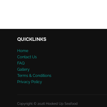
QUICKLINKS
Home
Contact Us
FAQ
Gallery
Terms & Conditions
Privacy Policy
Copyright © 2026 Hooked Up Seafood