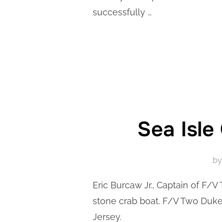
successfully …
Sea Isle
b
Eric Burcaw Jr., Captain of F/V
stone crab boat. F/V Two Dukes
Jersey.