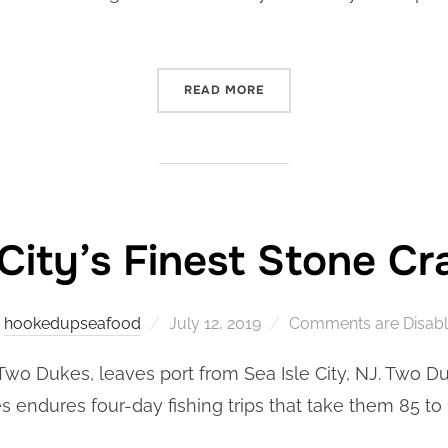
“DAY BOAT SCALLOPS”
READ MORE
 City’s Finest Stone C
Posted
y
hookedupseafood
July 12, 2019
Comments are Disab
on
 Two Dukes, leaves port from Sea Isle City, NJ. Two D
 endures four-day fishing trips that take them 85 to 