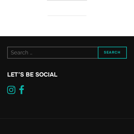
Search
SEARCH
for:
LET’S BE SOCIAL