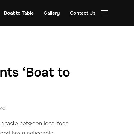
Boat to Table
Gallery
Contact Us
TOGGLE S
ts ‘Boat to
led
 in taste between local food
food has a noticeable