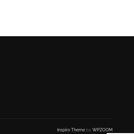
Inspiro Theme
by
WPZOOM