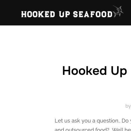
Skip
to
content
Hooked Up S
b
Let us ask you a question.. Do 
and outsourced food? Well her