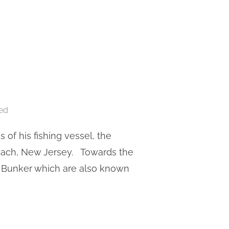
ed
of his fishing vessel, the
Beach, New Jersey. Towards the
t Bunker which are also known